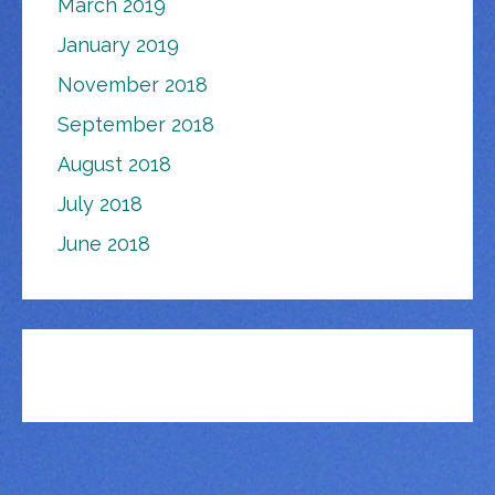
March 2019
January 2019
November 2018
September 2018
August 2018
July 2018
June 2018