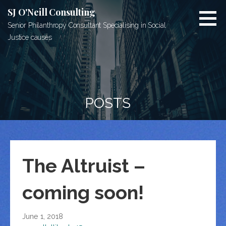
Skip
SJ O'Neill Consulting
to
Senior Philanthropy Consultant Specialising in Social
content
Justice causes
POSTS
The Altruist –
coming soon!
June 1, 2018