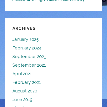
ARCHIVES
January 2025
February 2024
September 2023
September 2021
April 2021
February 2021
August 2020
June 2019