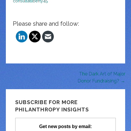
consultatliberty45
Please share and follow:
Post
The Dark Art of Major
Donor Fundraising? →
navigation
SUBSCRIBE FOR MORE
PHILANTHROPY INSIGHTS
Get new posts by email: