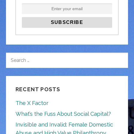
SEARCH
FOR:
RECENT POSTS
The X Factor
What’s the Fuss About Social Capital?
Invisible and Invalid: Female Domestic
Abuse and High Value Philanthropy