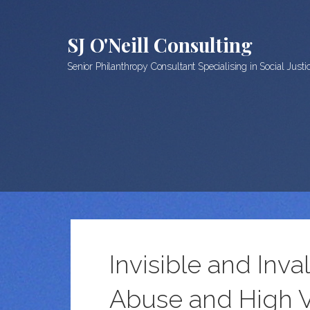
Skip
to
SJ O'Neill Consulting
content
Senior Philanthropy Consultant Specialising in Social Just
Invisible and Inv
Abuse and High V