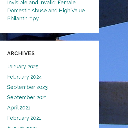
Invisible and Invalid: Female
Domestic Abuse and High Value
Philanthropy
ARCHIVES
January 2025
February 2024
September 2023
September 2021
April 2021
February 2021