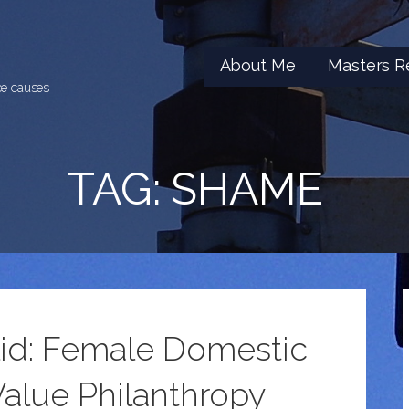
About Me
Masters R
ice causes
TAG: SHAME
alid: Female Domestic
alue Philanthropy