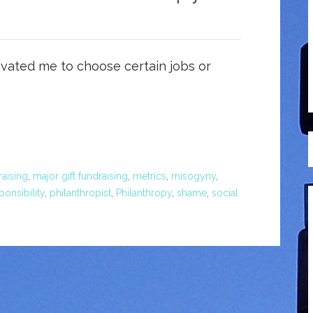
vated me to choose certain jobs or
aising
,
major gift fundraising
,
metrics
,
misogyny
,
ponsibility
,
philanthropist
,
Philanthropy
,
shame
,
social