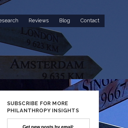
esearch
Reviews
Blog
Contact
SUBSCRIBE FOR MORE
PHILANTHROPY INSIGHTS
Get new posts by email: