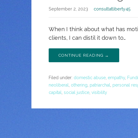
September 2, 2023
consultatliberty45
When I think about what has moti
clients, I can distil it down to…
CONTINUE READING →
Filed under:
domestic abuse
,
empathy
,
Fundr
neoliberal
,
othering
,
patriarchal
,
personal res
capital
,
social justice
,
visibility