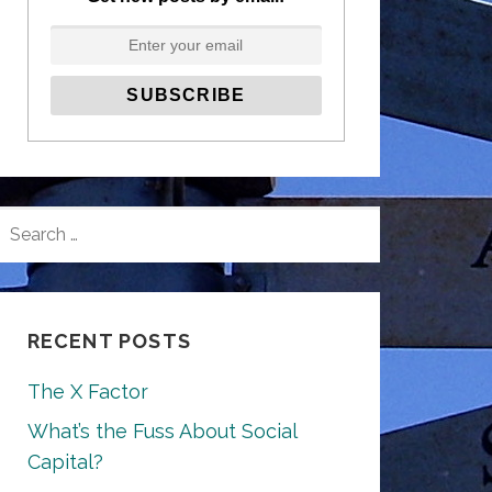
SEARCH
FOR:
RECENT POSTS
The X Factor
What’s the Fuss About Social
Capital?