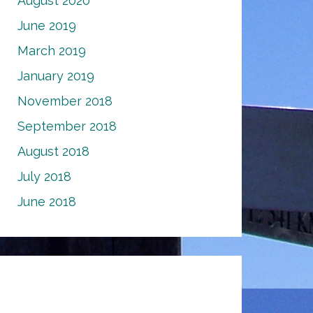
August 2020
June 2019
March 2019
January 2019
November 2018
September 2018
August 2018
July 2018
June 2018