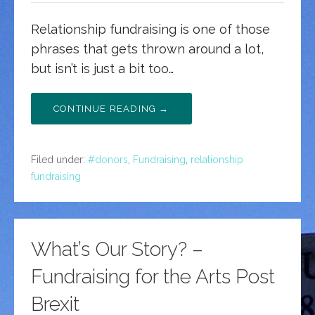
Relationship fundraising is one of those
phrases that gets thrown around a lot,
but isn’t is just a bit too…
CONTINUE READING →
Filed under:
#donors
,
Fundraising
,
relationship
fundraising
What’s Our Story? –
Fundraising for the Arts Post
Brexit