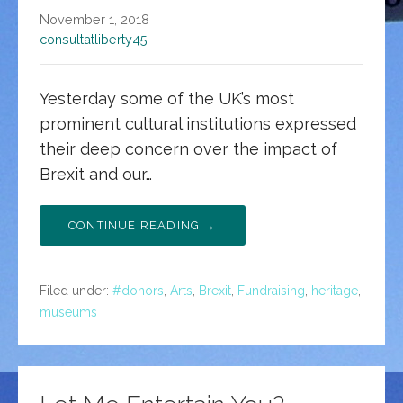
November 1, 2018
consultatliberty45
Yesterday some of the UK’s most
prominent cultural institutions expressed
their deep concern over the impact of
Brexit and our…
CONTINUE READING →
Filed under:
#donors
,
Arts
,
Brexit
,
Fundraising
,
heritage
,
museums