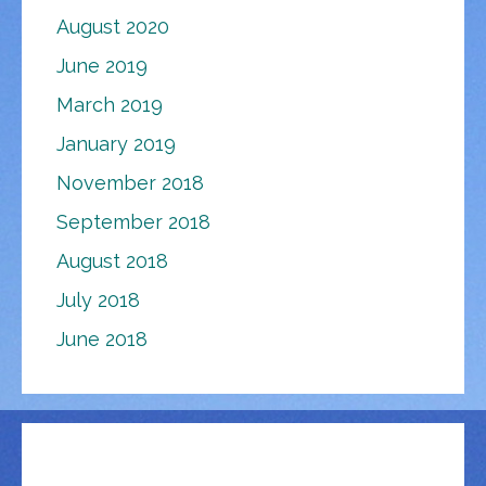
August 2020
June 2019
March 2019
January 2019
November 2018
September 2018
August 2018
July 2018
June 2018