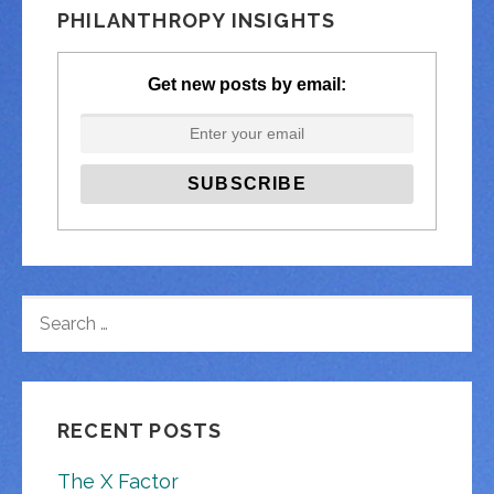
PHILANTHROPY INSIGHTS
Get new posts by email:
SEARCH
FOR:
RECENT POSTS
The X Factor