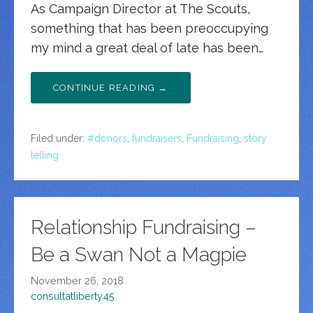
As Campaign Director at The Scouts,
something that has been preoccupying
my mind a great deal of late has been…
CONTINUE READING →
Filed under:
#donors
,
fundraisers
,
Fundraising
,
story
telling
Relationship Fundraising –
Be a Swan Not a Magpie
November 26, 2018
consultatliberty45