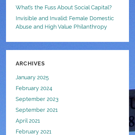
What’s the Fuss About Social Capital?
Invisible and Invalid: Female Domestic
Abuse and High Value Philanthropy
ARCHIVES
January 2025
February 2024
September 2023
September 2021
April 2021
February 2021