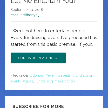
Let Me Entertain You?
September 14, 2018
consultatliberty45
We’re not here to entertain people.
Every fundraising event I’ve produced has
started from this basic premise. If your…
CONTINUE READING →
Filed under:
#donors
,
#event
,
#events
,
#fundraising
events
,
#galas
,
Fundraising
,
major donors
SUBSCRIBE FOR MORE