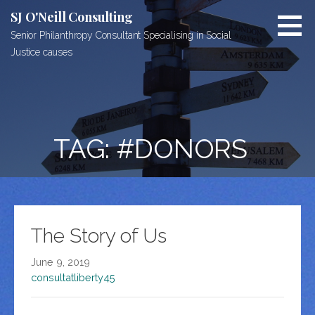
Skip
SJ O'Neill Consulting
to
Senior Philanthropy Consultant Specialising in Social
content
Justice causes
TAG: #DONORS
The Story of Us
June 9, 2019
consultatliberty45