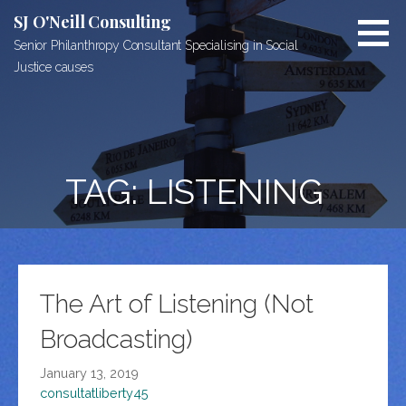
Skip
SJ O'Neill Consulting
to
Senior Philanthropy Consultant Specialising in Social
content
Justice causes
TAG: LISTENING
The Art of Listening (Not
Broadcasting)
January 13, 2019
consultatliberty45