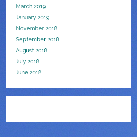
March 2019
January 2019
November 2018
September 2018
August 2018
July 2018
June 2018