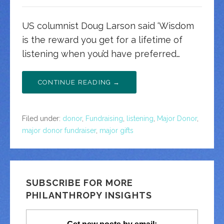
US columnist Doug Larson said ‘Wisdom
is the reward you get for a lifetime of
listening when you’d have preferred…
CONTINUE READING →
Filed under:
donor
,
Fundraising
,
listening
,
Major Donor
,
major donor fundraiser
,
major gifts
SUBSCRIBE FOR MORE
PHILANTHROPY INSIGHTS