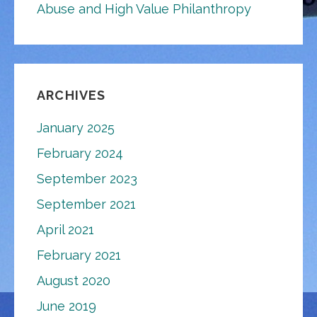
Abuse and High Value Philanthropy
ARCHIVES
January 2025
February 2024
September 2023
September 2021
April 2021
February 2021
August 2020
June 2019