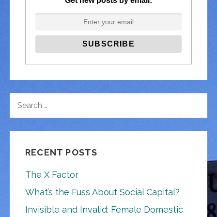
Get new posts by email:
SEARCH
FOR:
RECENT POSTS
The X Factor
What’s the Fuss About Social Capital?
Invisible and Invalid: Female Domestic